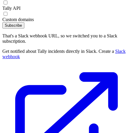
Tally API
Custom domains
Subscribe
That's a Slack webhook URL, so we switched you to a Slack
subscription.
Get notified about Tally incidents directly in Slack. Create a
Slack
webhook