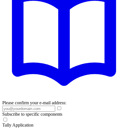
Please confirm your e-mail address:
Subscribe to specific components
Tally Application