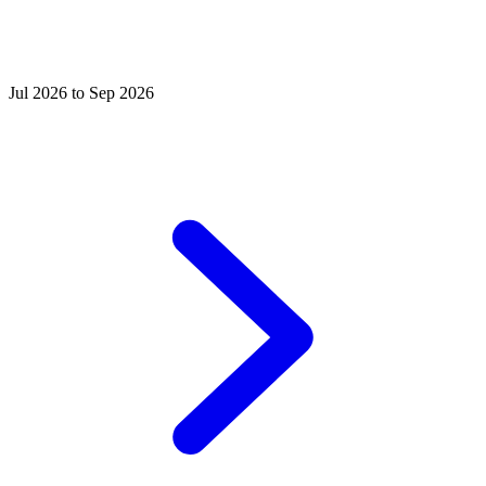
Jul 2026 to Sep 2026