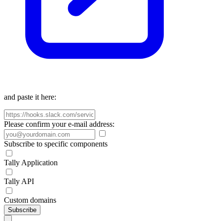
and paste it here:
Please confirm your e-mail address:
Subscribe to specific components
Tally Application
Tally API
Custom domains
Subscribe