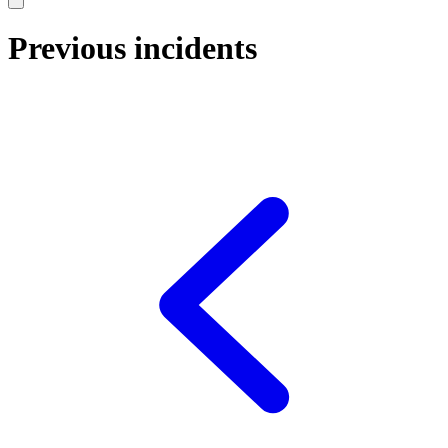
Previous incidents