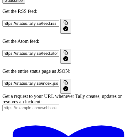
Subscribe
Get the RSS feed:
Get the Atom feed:
Get the entire status page as JSON:
Get a request to your URL whenever Tally creates, updates or
resolves an incident: