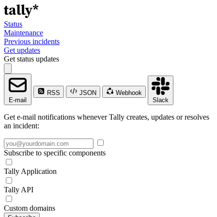
Status
Maintenance
Previous incidents
Get updates
Get status updates
RSS
JSON
Webhook
E-mail
Slack
Get e-mail notifications whenever Tally creates, updates or resolves
an incident:
Subscribe to specific components
Tally Application
Tally API
Custom domains