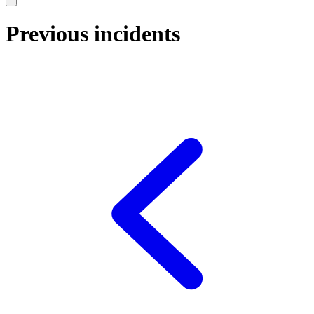
Previous incidents