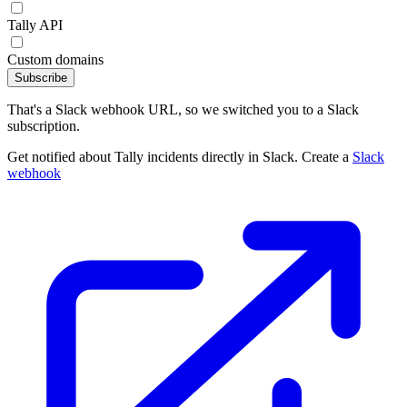
Tally API
Custom domains
Subscribe
That's a Slack webhook URL, so we switched you to a Slack
subscription.
Get notified about Tally incidents directly in Slack. Create a
Slack
webhook