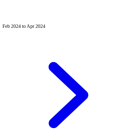
Feb 2024 to Apr 2024