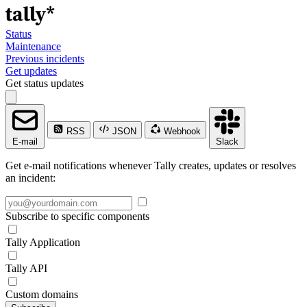
Status
Maintenance
Previous incidents
Get updates
Get status updates
RSS
JSON
Webhook
E-mail
Slack
Get e-mail notifications whenever Tally creates, updates or resolves
an incident:
Subscribe to specific components
Tally Application
Tally API
Custom domains