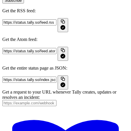
Subscribe
Get the RSS feed:
Get the Atom feed:
Get the entire status page as JSON:
Get a request to your URL whenever Tally creates, updates or
resolves an incident: