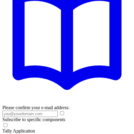
Please confirm your e-mail address:
Subscribe to specific components
Tally Application