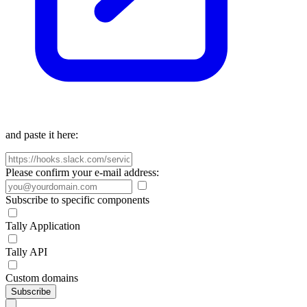
and paste it here:
Please confirm your e-mail address:
Subscribe to specific components
Tally Application
Tally API
Custom domains
Subscribe